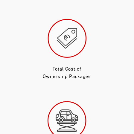
Total Cost of
Ownership Packages