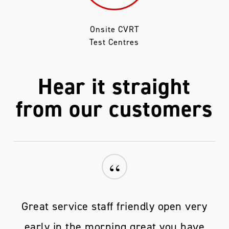
Onsite CVRT
Test Centres
Hear it straight
from our customers
“
Great service staff friendly open very
early in the morning great you have