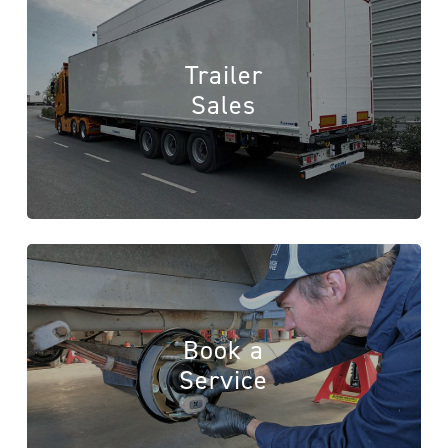
Trailer
Sales
Book a
Service