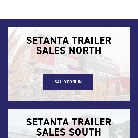
SETANTA TRAILER
SALES NORTH
BALLYCOOLIN
SETANTA TRAILER
SALES SOUTH