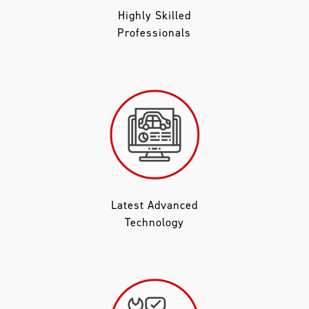
Highly Skilled
Professionals
Latest Advanced
Technology