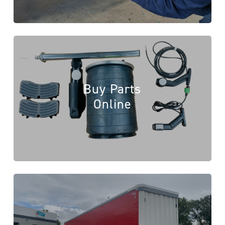
Buy Parts
Online