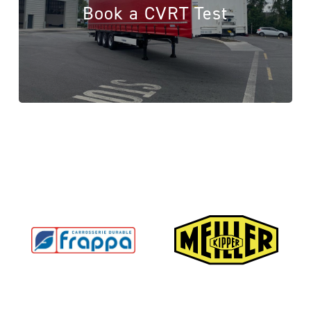
Book a CVRT Test