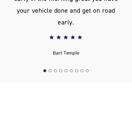
your vehicle done and get on road
early.
Bart Temple