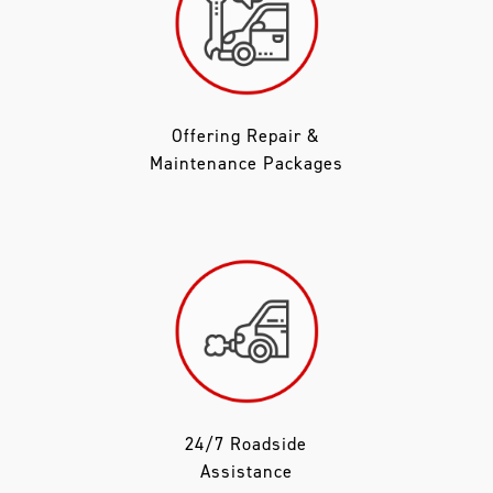
Offering Repair &
Maintenance Packages
24/7 Roadside
Assistance