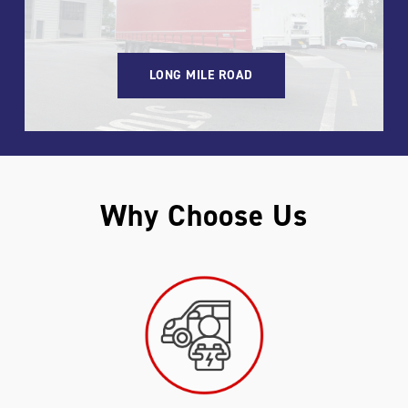
LONG MILE ROAD
Why Choose Us