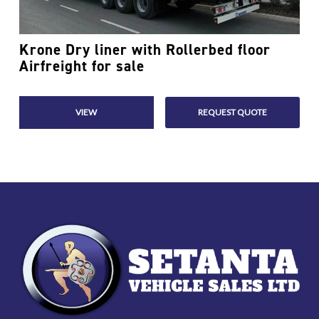
Krone Dry liner with Rollerbed floor
Read More
Airfreight for sale
VIEW
REQUEST QUOTE