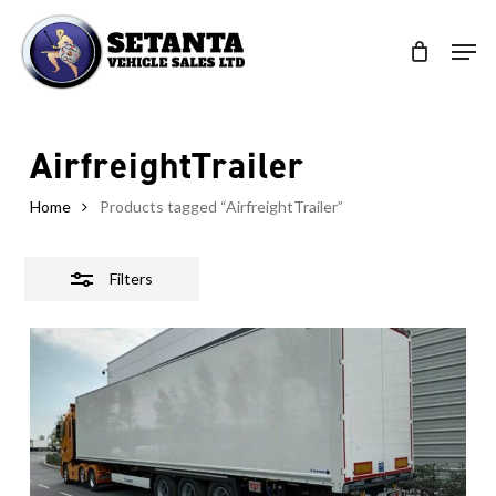
Skip
to
Close
Clos
main
Filters
Men
content
AirfreightTrailer
Home
Products tagged “AirfreightTrailer”
Filters