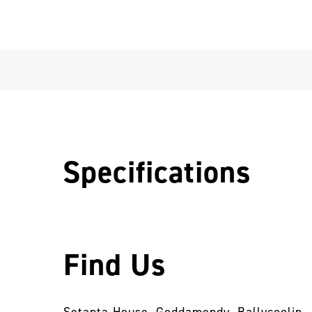
Specifications
Find Us