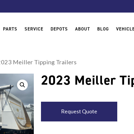
PARTS
SERVICE
DEPOTS
ABOUT
BLOG
VEHICL
2023 Meiller Tipping Trailers
2023 Meiller Ti
Request Quote