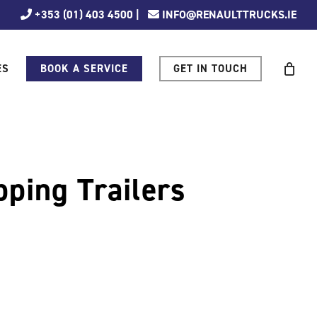
+353 (01) 403 4500
|
INFO@RENAULTTRUCKS.IE
ES
BOOK A SERVICE
GET IN TOUCH
pping Trailers