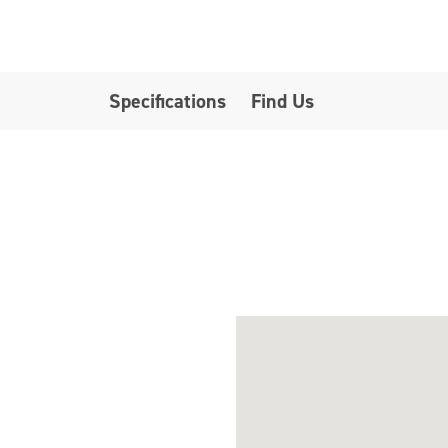
Specifications
Find Us