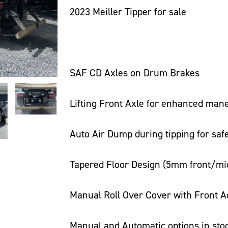
2023 Meiller Tipper for sale
SAF CD Axles on Drum Brakes
Lifting Front Axle for enhanced mane
Auto Air Dump during tipping for saf
Tapered Floor Design (5mm front/midd
Manual Roll Over Cover with Front A
Manual and Automatic options in sto