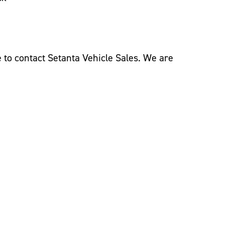
ee to contact Setanta Vehicle Sales. We are