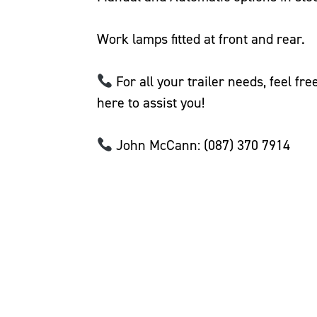
Work lamps fitted at front and rear.
For all your trailer needs, feel fr
here to assist you!
John McCann: (087) 370 7914