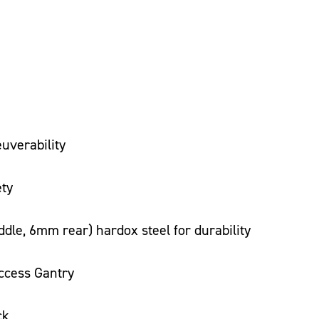
uverability
ety
le, 6mm rear) hardox steel for durability
ccess Gantry
ck