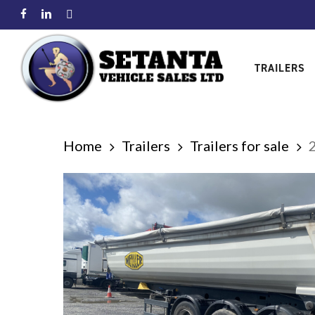
Skip
facebook
linkedin
instagram
to
main
TRAILERS
content
Home
Trailers
Trailers for sale