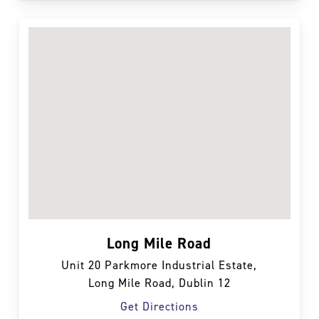
Long Mile Road
Unit 20 Parkmore Industrial Estate,
Long Mile Road, Dublin 12
Get Directions