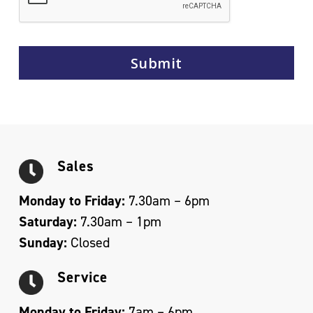
Sales
Monday to Friday:
7.30am – 6pm
Saturday:
7.30am – 1pm
Sunday:
Closed
Service
Monday to Friday:
7am – 6pm