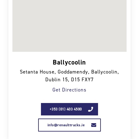
Ballycoolin
Setanta House, Goddamendy, Ballycoolin,
Dublin 15, D15 FXY7
Get Directions
+353 (01) 403 4500
info@renaulttrucks.ie