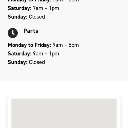
Saturday:
7am – 1pm
Sunday:
Closed
Parts
Monday to Friday:
9am – 5pm
Saturday:
9am – 1pm
Sunday:
Closed