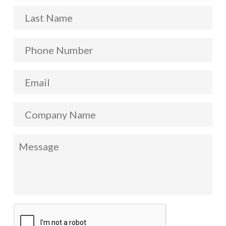
La
Phone
Number
*
Email
*
Company
Name
Message
*
CAPTCHA