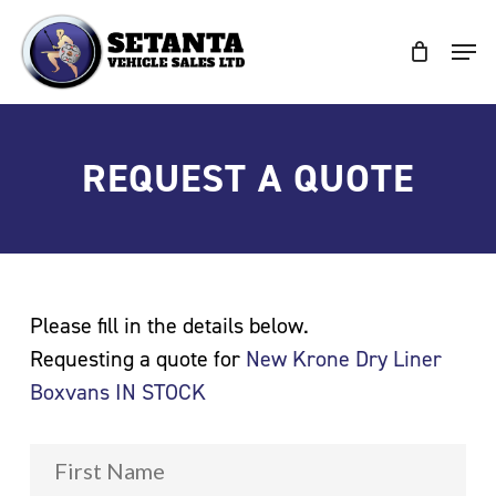
Skip
to
Clos
main
Men
content
REQUEST A QUOTE
Please fill in the details below.
Requesting a quote for
New Krone Dry Liner
Boxvans IN STOCK
Fir
Name
*