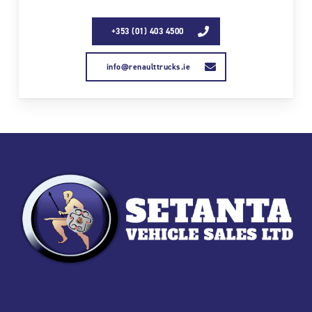
+353 (01) 403 4500
info@renaulttrucks.ie